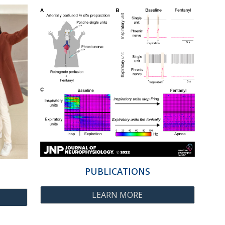
PUBLICATIONS
LEARN MORE