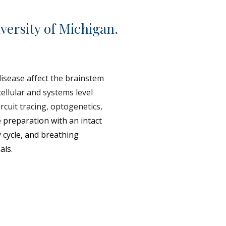
versity of Michigan.
isease affect the brainstem
cellular and systems level
rcuit tracing, optogenetics,
 preparation with an intact
y cycle, and breathing
als
.