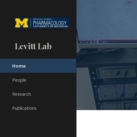
Sk
Levitt Lab
Home
People
Research
Publications