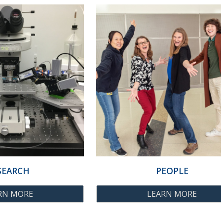
SEARCH
PEOPLE
RN MORE
LEARN MORE