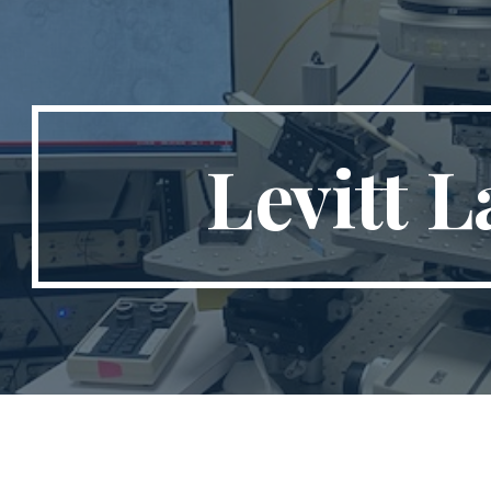
ip to main content
Skip to navigat
Levitt L