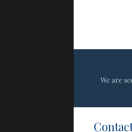
We are se
Contact