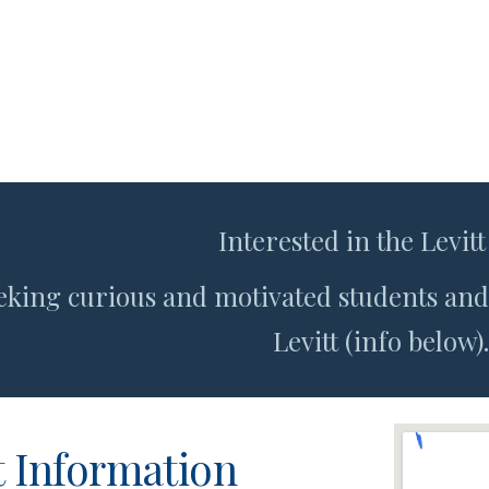
Interested in the Levitt
eking curious and motivated students and 
Levitt (info below).
 Information