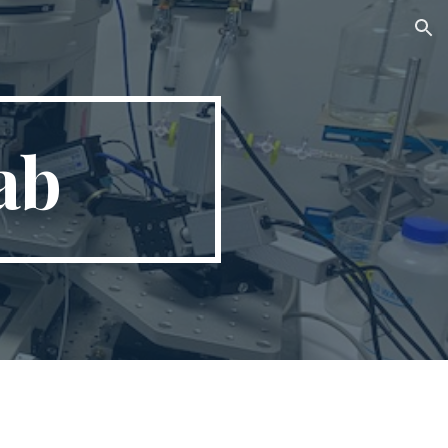
ion
ab