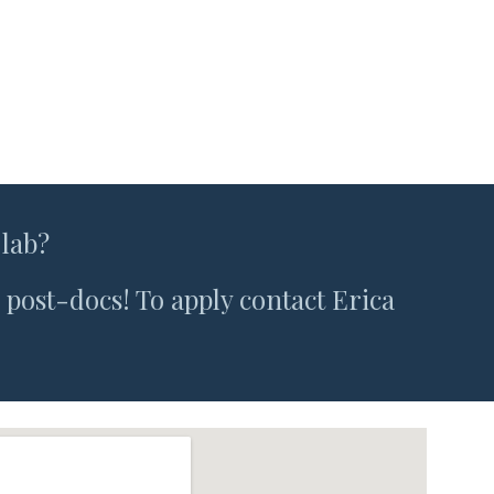
 lab?
post-docs! To apply contact Erica