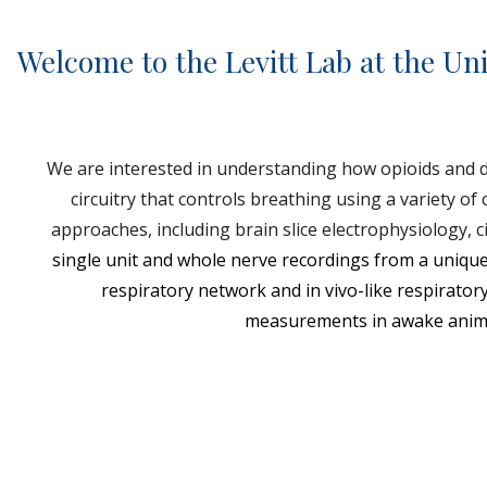
Welcome to the Levitt Lab at the Uni
We are interested in understanding how opioids and d
circuitry that controls breathing using a variety of 
approaches, including brain slice electrophysiology, ci
single unit and whole nerve recordings from a unique
respiratory network and in vivo-like respirator
measurements in awake anim