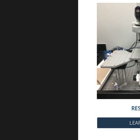
RE
LEA