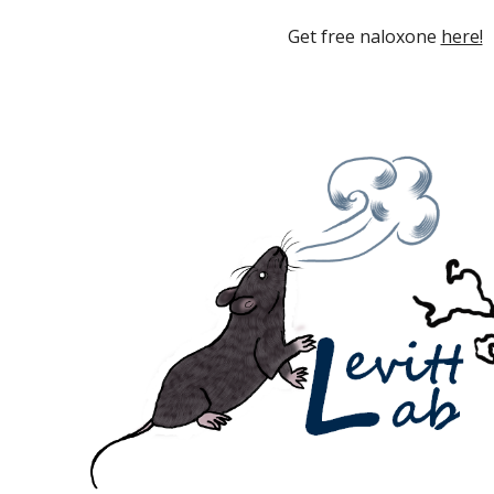
Get free naloxone
here!